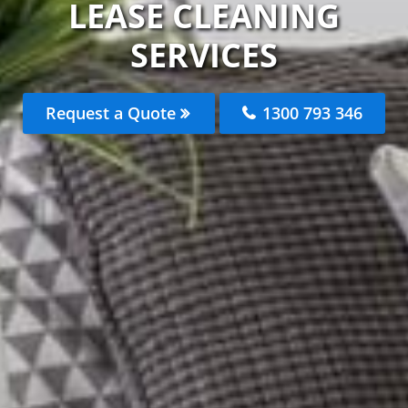
LEASE CLEANING
SERVICES
Request a Quote
1300 793 346