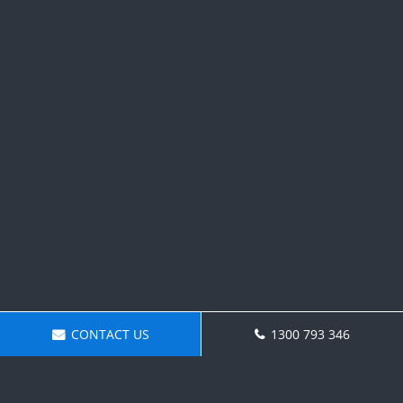
CONTACT US
1300 793 346