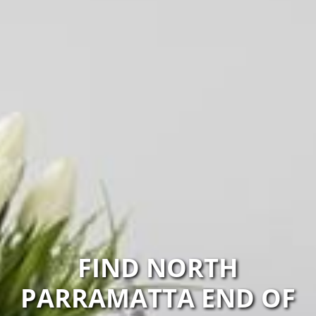
FIND NORTH
PARRAMATTA END OF