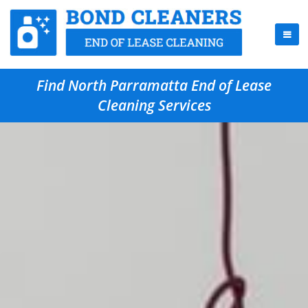
Find North Parramatta End of Lease
Cleaning Services