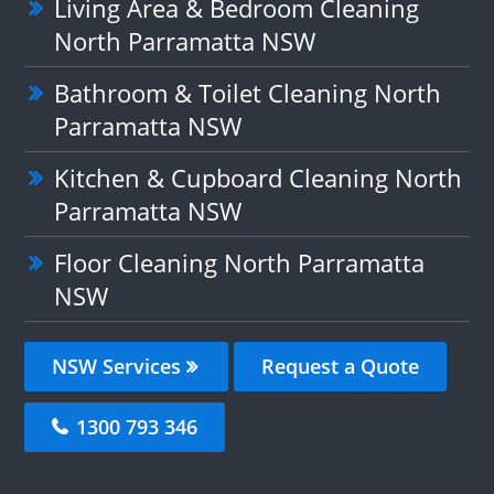
Living Area & Bedroom Cleaning
North Parramatta NSW
Bathroom & Toilet Cleaning North
Parramatta NSW
Kitchen & Cupboard Cleaning North
Parramatta NSW
Floor Cleaning North Parramatta
NSW
NSW Services
Request a Quote
1300 793 346