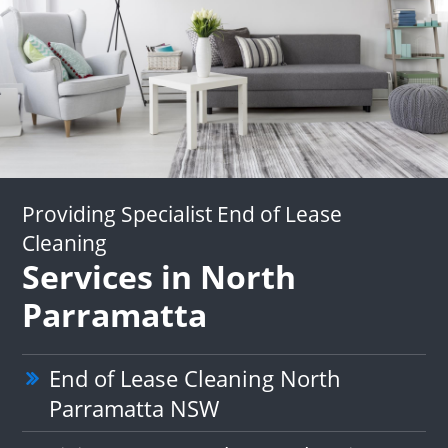
Providing Specialist End of Lease
Cleaning
Services in North
Parramatta
End of Lease Cleaning North
Parramatta NSW