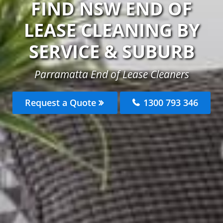
FIND NSW END OF
LEASE CLEANING BY
SERVICE & SUBURB
Parramatta End of Lease Cleaners
Request a Quote
1300 793 346