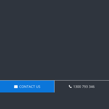
CONTACT US
1300 793 346