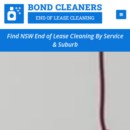
Find NSW End of Lease Cleaning By Service
& Suburb