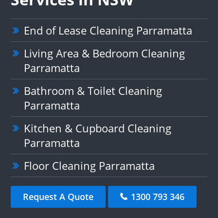
End of Lease Cleaning Parramatta
Living Area & Bedroom Cleaning
Parramatta
Bathroom & Toilet Cleaning
Parramatta
Kitchen & Cupboard Cleaning
Parramatta
Floor Cleaning Parramatta
Request A Quote
1300 793 346