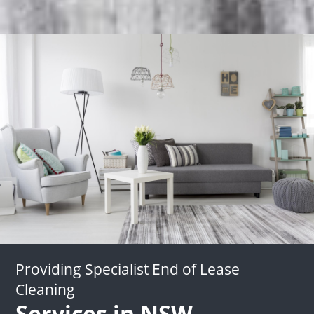
Providing Specialist End of Lease
Cleaning
Services in NSW