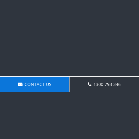
CONTACT US
1300 793 346