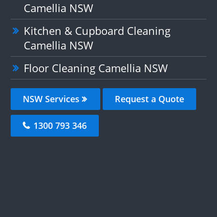
Camellia NSW
Kitchen & Cupboard Cleaning
Camellia NSW
Floor Cleaning Camellia NSW
NSW Services
Request a Quote
1300 793 346