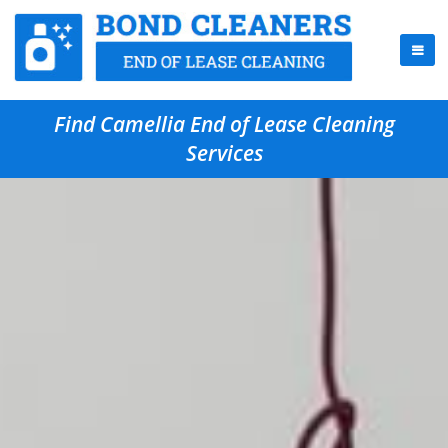
Find Camellia End of Lease Cleaning
Services