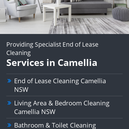
Providing Specialist End of Lease
Cleaning
Services in Camellia
End of Lease Cleaning Camellia
NSW
Living Area & Bedroom Cleaning
Camellia NSW
Bathroom & Toilet Cleaning