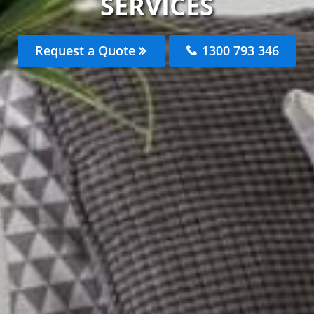
SERVICES
Request a Quote
1300 793 346