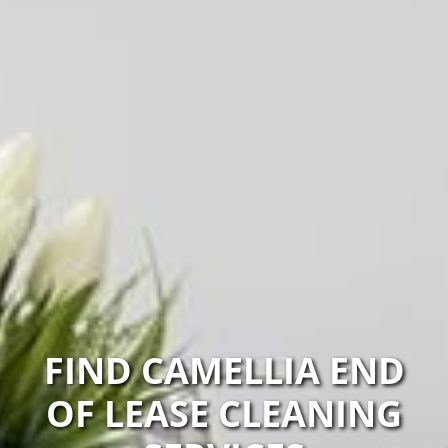
FIND CAMELLIA END
OF LEASE CLEANING