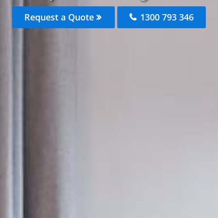
Request a Quote
1300 793 346