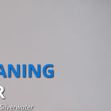
EANING
R
 Silverwater