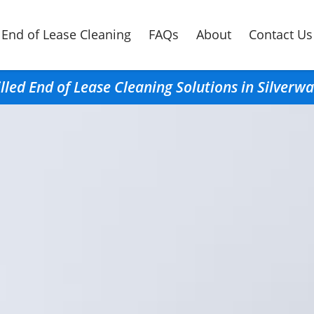
End of Lease Cleaning
FAQs
About
Contact Us
illed End of Lease Cleaning Solutions in Silverwa