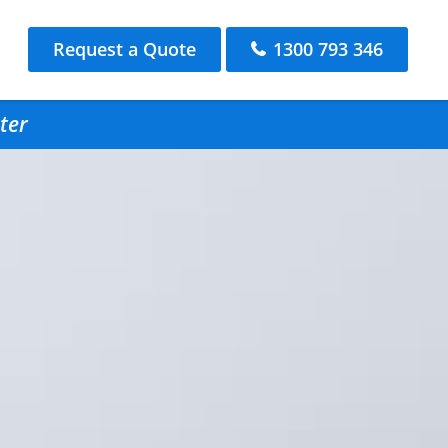
Request a Quote
1300 793 346
ter