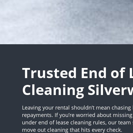
Trusted End of 
Cleaning Silver
Leaving your rental shouldn’t mean chasing 
repayments. If you’re worried about missing 
under end of lease cleaning rules, our team s
move out cleaning that hits every check.