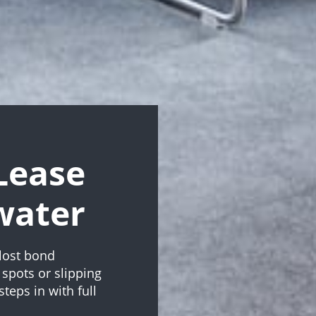
Lease
water
lost bond
spots or slipping
teps in with full