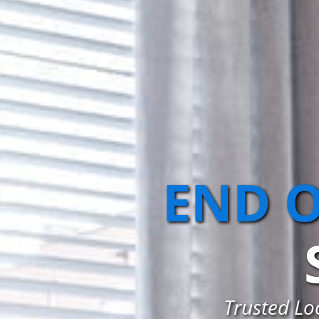
END O
Trusted Loc