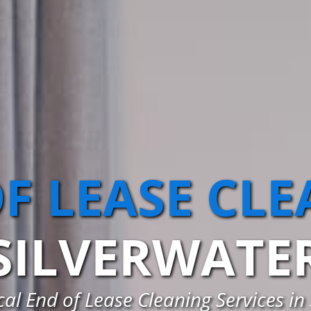
F LEASE CL
SILVERWATE
al End of Lease Cleaning Services in