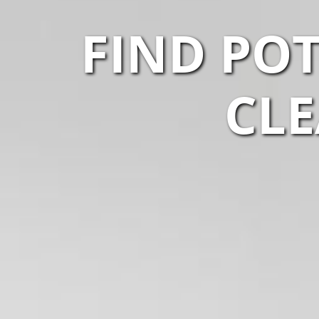
FIND POT
CLE