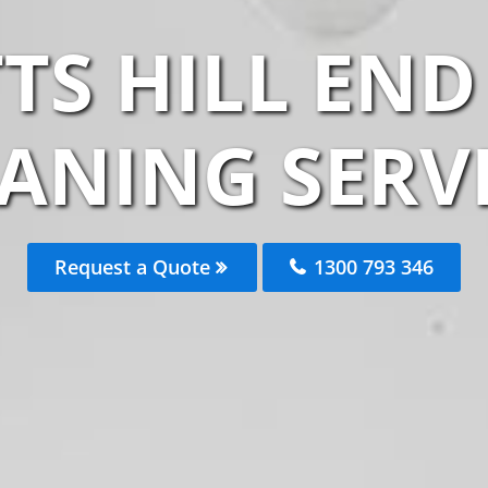
TS HILL END
ANING SERV
Request a Quote
1300 793 346