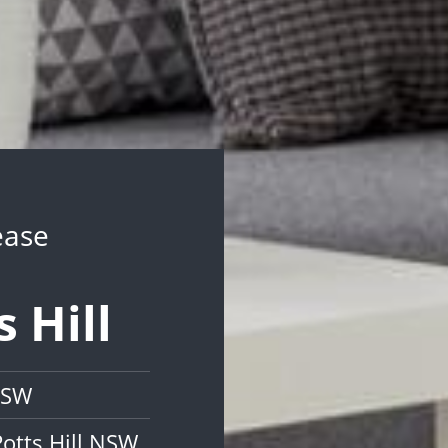
ease
s Hill
 NSW
otts Hill NSW