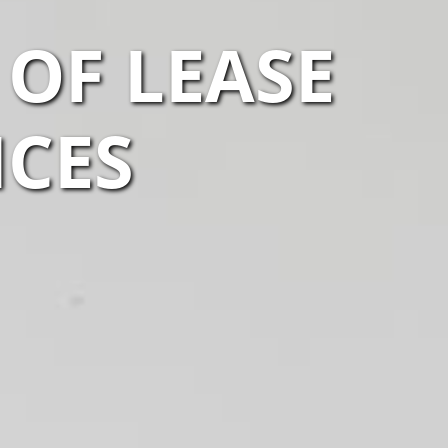
 OF LEASE
ICES