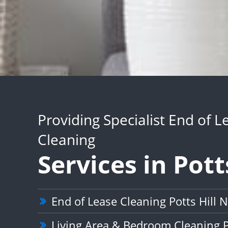
Providing Specialist End of L
Cleaning
Services in Pott
End of Lease Cleaning Potts Hill
Living Area & Bedroom Cleaning P