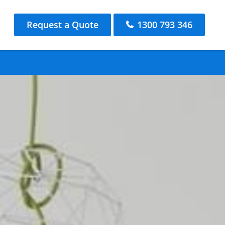
Request a Quote
1300 793 346