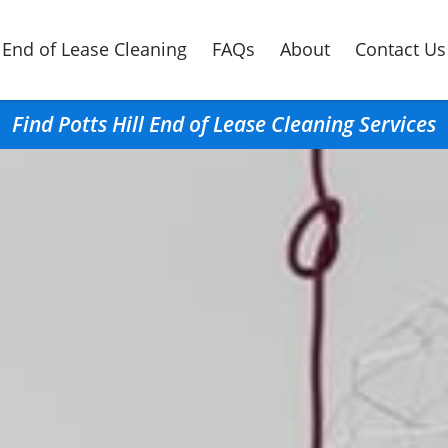
End of Lease Cleaning
FAQs
About
Contact Us
Find Potts Hill End of Lease Cleaning Services