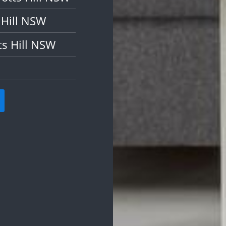
 Hill NSW
ts Hill NSW