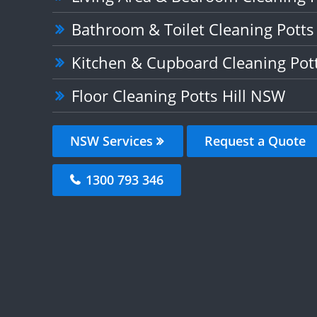
Bathroom & Toilet Cleaning Potts
Kitchen & Cupboard Cleaning Pot
Floor Cleaning Potts Hill NSW
NSW Services
Request a Quote
1300 793 346