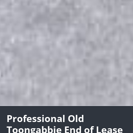
Professional Old
Toongabbie End of Lease