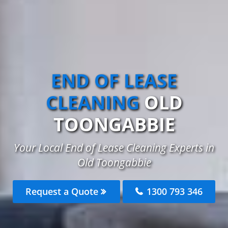
END OF LEASE
CLEANING
OLD
TOONGABBIE
Your Local End of Lease Cleaning Experts in
Old Toongabbie
Request a Quote
1300 793 346