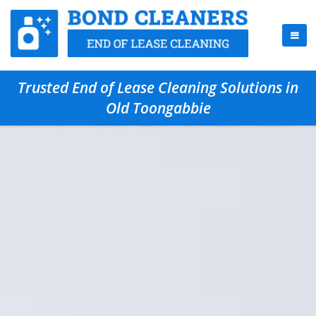
Trusted End of Lease Cleaning Solutions in
Old Toongabbie