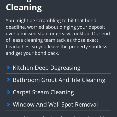
Cleaning
You might be scrambling to hit that bond
deadline, worried about dinging your deposit
over a missed stain or greasy cooktop. Our end
of lease cleaning team tackles those exact
headaches, so you leave the property spotless
and get your bond back.
Kitchen Deep Degreasing
Bathroom Grout And Tile Cleaning
Carpet Steam Cleaning
Window And Wall Spot Removal