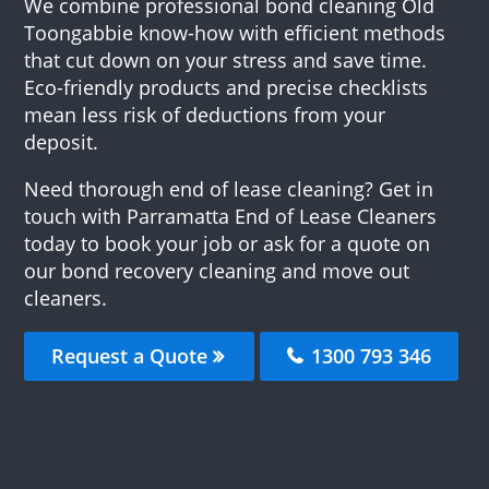
We combine professional bond cleaning Old
Toongabbie know-how with efficient methods
that cut down on your stress and save time.
Eco-friendly products and precise checklists
mean less risk of deductions from your
deposit.
Need thorough end of lease cleaning? Get in
touch with Parramatta End of Lease Cleaners
today to book your job or ask for a quote on
our bond recovery cleaning and move out
cleaners.
Request a Quote
1300 793 346