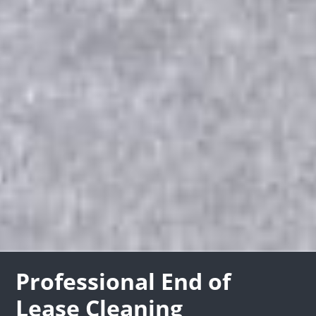
Professional End of
Lease Cleaning