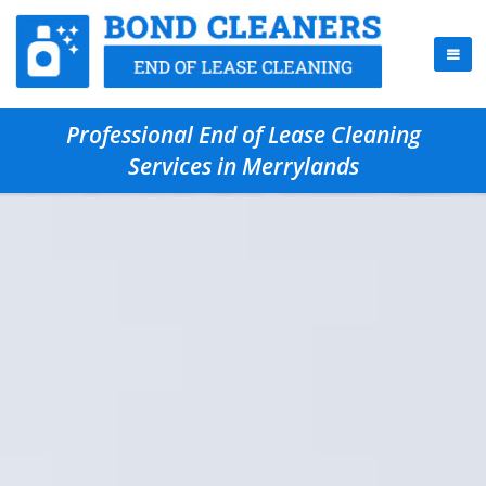
Professional End of Lease Cleaning
Services in Merrylands