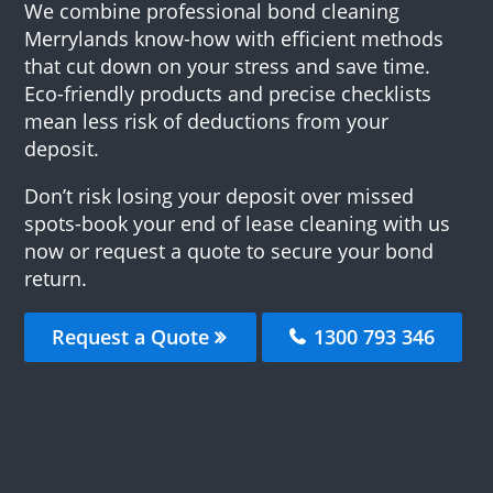
We combine professional bond cleaning
Merrylands know-how with efficient methods
that cut down on your stress and save time.
Eco-friendly products and precise checklists
mean less risk of deductions from your
deposit.
Don’t risk losing your deposit over missed
spots-book your end of lease cleaning with us
now or request a quote to secure your bond
return.
Request a Quote
1300 793 346