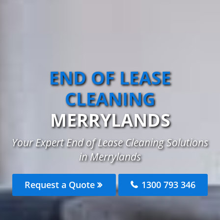
END OF LEASE
CLEANING
MERRYLANDS
Your Expert End of Lease Cleaning Solutions
in Merrylands
Request a Quote
1300 793 346