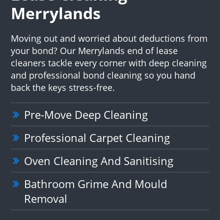
Merrylands
Moving out and worried about deductions from
your bond? Our Merrylands end of lease
cleaners tackle every corner with deep cleaning
and professional bond cleaning so you hand
back the keys stress-free.
Pre-Move Deep Cleaning
Professional Carpet Cleaning
Oven Cleaning And Sanitising
Bathroom Grime And Mould
Removal