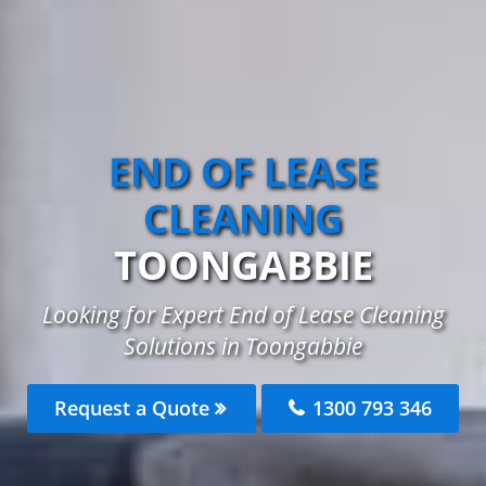
END OF LEASE
CLEANING
TOONGABBIE
Looking for Expert End of Lease Cleaning
Solutions in Toongabbie
Request a Quote
1300 793 346