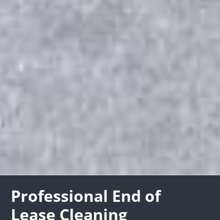
Professional End of
Lease Cleaning