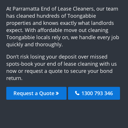
At Parramatta End of Lease Cleaners, our team
has cleaned hundreds of Toongabbie
properties and knows exactly what landlords
expect. With affordable move out cleaning
Toongabbie locals rely on, we handle every job
quickly and thoroughly.
Don’t risk losing your deposit over missed
spots-book your end of lease cleaning with us
now or request a quote to secure your bond
return.
Request a Quote
1300 793 346