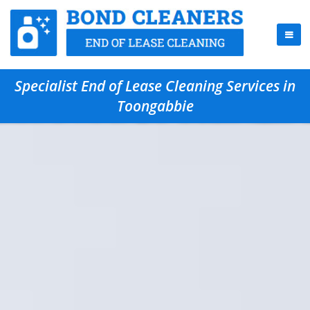
Specialist End of Lease Cleaning Services in
Toongabbie