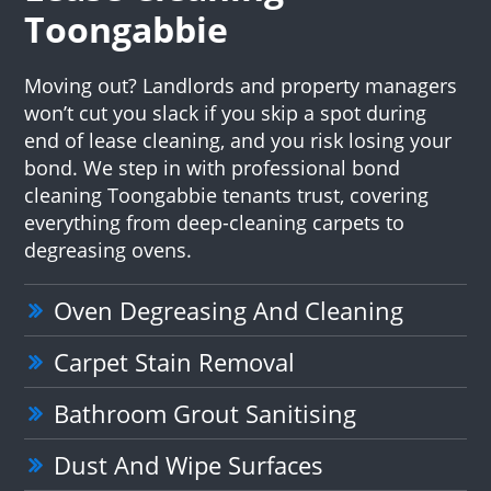
Toongabbie
Moving out? Landlords and property managers
won’t cut you slack if you skip a spot during
end of lease cleaning, and you risk losing your
bond. We step in with professional bond
cleaning Toongabbie tenants trust, covering
everything from deep-cleaning carpets to
degreasing ovens.
Oven Degreasing And Cleaning
Carpet Stain Removal
Bathroom Grout Sanitising
Dust And Wipe Surfaces